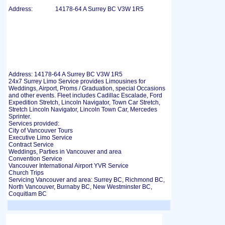
Address:
14178-64 A Surrey BC V3W 1R5
Address: 14178-64 A Surrey BC V3W 1R5
24x7 Surrey Limo Service provides Limousines for
Weddings, Airport, Proms / Graduation, special Occasions
and other events. Fleet includes Cadillac Escalade, Ford
Expedition Stretch, Lincoln Navigator, Town Car Stretch,
Stretch Lincoln Navigator, Lincoln Town Car, Mercedes
Sprinter.
Services provided:
City of Vancouver Tours
Executive Limo Service
Contract Service
Weddings, Parties in Vancouver and area
Convention Service
Vancouver International Airport YVR Service
Church Trips
Servicing Vancouver and area: Surrey BC, Richmond BC,
North Vancouver, Burnaby BC, New Westminster BC,
Coquitlam BC