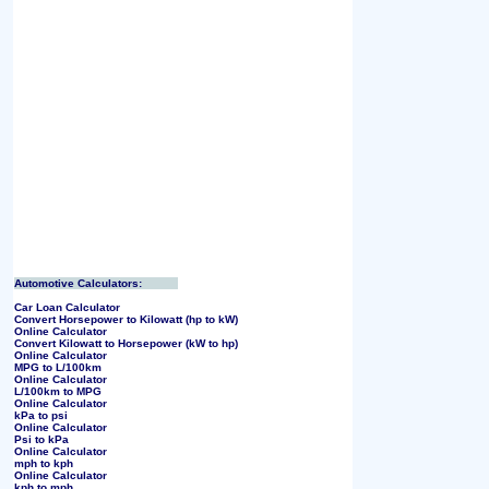
Automotive Calculators:
Car Loan Calculator
Convert Horsepower to Kilowatt (hp to kW)
Online Calculator
Convert Kilowatt to Horsepower (kW to hp)
Online Calculator
MPG to L/100km
Online Calculator
L/100km to MPG
Online Calculator
kPa to psi
Online Calculator
Psi to kPa
Online Calculator
mph to kph
Online Calculator
kph to mph