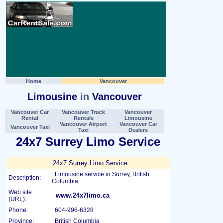
Home
Vancouver
Limousine
in
Vancouver
Vancouver Car
Vancouver Truck
Vancouver
Rental
Rentals
Limousine
Vancouver Airport
Vancouver Car
Vancouver Taxi
Taxi
Dealers
24x7 Surrey Limo Service
24x7 Surrey Limo Service
Limousine service in Surrey, British
Description:
Columbia
Web site
www.24x7limo.ca
(URL):
Phone:
604-996-6328
Province:
British Columbia