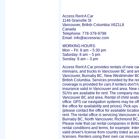
Access Rent A Car
1146 Granville St
Vancouver, British Columbia V6Z1L8
Canada
Telephone: 778-379-9798
Email: info@accessrac.com
WORKING HOURS:
Mon – Fri: 8 am – 5:30 pm
Saturday: 8 am – 5 pm
Sunday: 8 am – 3 pm
Access Rent A Car provides rentals of new cars
minivans, and trucks in Vancouver BC and a
Vancouver, Burnaby BC, New Westminster BC
British Columbia. Services provided by the r
coverage is provided for cars if renters don't
insurance valid in Vancouver and area. New c
SUVs are available for rent. The company main
Vancouver BC and area. Rental of child seats 
office. GPS car navigation systems may be offe
the office for availability and prices). Pick-up
(please contact the office for available locati
rent. The rental office is servicing Vancouve
Burnaby BC, North Vancouver, Richmond BC,
Please note that car rental companies in Bri
rental conditions and terms, for example: Inte
valid driver's license from country listed as ac
licenses. Renters using their own car insuran