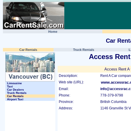
Home
Car Rent
Car Rentals
Truck Rentals
L
Access Rent
Access Rent A 
Description:
Rent A Car company
Web site (URL):
www.accessrac
Limousine
Taxi
Email:
info@accessrac.
Car Dealers
Truck Rentals
Phone:
778-379-9798
Car Rentals
Airport Taxi
Province:
British Columbia
Address:
1146 Granville St 