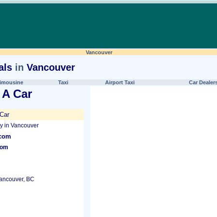
Vancouver
als
in
Vancouver
imousine
Taxi
Airport Taxi
Car Dealer
 A Car
Car
 in Vancouver
.com
com
Vancouver, BC