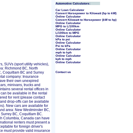
Automotive Calculators:
Car Loan Calculator
Convert Horsepower to Kilowatt (hp to kW)
Online Calculator
Convert Kilowatt to Horsepower (kW to hp)
Online Calculator
MPG to L/100km
Online Calculator
L/100km to MPG
Online Calculator
kPa to psi
Online Calculator
Psi to kPa
Online Calculator
mph to kph
Online Calculator
kph to mph
Online Calculator
, SUVs (sport utility vehicles),
rea: Richmond BC, North
, Coquitlam BC and Surrey
Contact us
ental company: Insurance
 have their own unexpired
ars, minivans, trucks and
tains several rental offices in
can be available in the rental
red for rent (please contact
s and drop-offs can be available
ons). New cars are available for
r and area: New Westminster BC,
 Surrey BC, Coquitlam BC.
tish Columbia, Canada can have
rnational renters must present a
ceptable for foreign driver's
ce must provide valid insurance