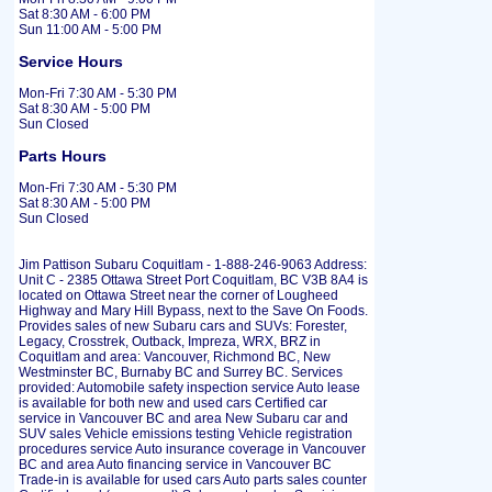
Sat 8:30 AM - 6:00 PM
Sun 11:00 AM - 5:00 PM
Service Hours
Mon-Fri 7:30 AM - 5:30 PM
Sat 8:30 AM - 5:00 PM
Sun Closed
Parts Hours
Mon-Fri 7:30 AM - 5:30 PM
Sat 8:30 AM - 5:00 PM
Sun Closed
Jim Pattison Subaru Coquitlam - 1-888-246-9063 Address:
Unit C - 2385 Ottawa Street Port Coquitlam, BC V3B 8A4 is
located on Ottawa Street near the corner of Lougheed
Highway and Mary Hill Bypass, next to the Save On Foods.
Provides sales of new Subaru cars and SUVs: Forester,
Legacy, Crosstrek, Outback, Impreza, WRX, BRZ in
Coquitlam and area: Vancouver, Richmond BC, New
Westminster BC, Burnaby BC and Surrey BC. Services
provided: Automobile safety inspection service Auto lease
is available for both new and used cars Certified car
service in Vancouver BC and area New Subaru car and
SUV sales Vehicle emissions testing Vehicle registration
procedures service Auto insurance coverage in Vancouver
BC and area Auto financing service in Vancouver BC
Trade-in is available for used cars Auto parts sales counter