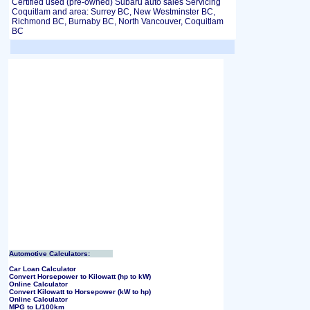
Certified used (pre-owned) Subaru auto sales Servicing
Coquitlam and area: Surrey BC, New Westminster BC,
Richmond BC, Burnaby BC, North Vancouver, Coquitlam
BC
Automotive Calculators:
Car Loan Calculator
Convert Horsepower to Kilowatt (hp to kW)
Online Calculator
Convert Kilowatt to Horsepower (kW to hp)
Online Calculator
MPG to L/100km