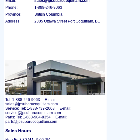
Email:
sales@jpsubarucoquitlam.com
Phone:
1-888-246-9063
Province:
British Columbia
Address:
2385 Ottawa Street Port Coquitlam, BC
Tel: 1-888-246-9063 E-mail:
sales@jpsubarucoquitlam.com
Service: Tel: 1-888-739-2608 E-mail:
service@jpsubarucoquitlam.com
Parts: Tel: 1-888-904-8354 E-mail:
parts@jpsubarucoquitlam.com
Sales Hours
Mon-Fri 8:30 AM - 9:00 PM