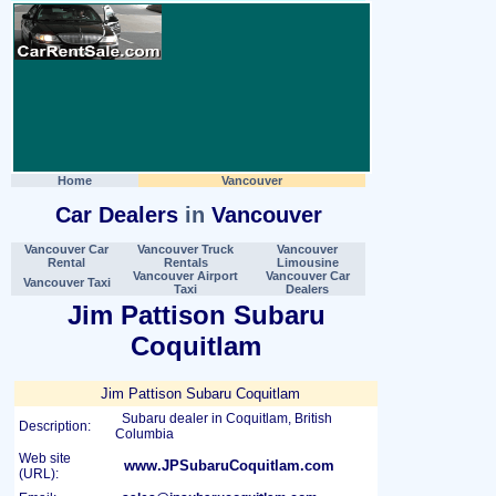
Home
Vancouver
Car Dealers
in
Vancouver
Vancouver Car
Vancouver Truck
Vancouver
Rental
Rentals
Limousine
Vancouver Airport
Vancouver Car
Vancouver Taxi
Taxi
Dealers
Jim Pattison Subaru
Coquitlam
Jim Pattison Subaru Coquitlam
Subaru dealer in Coquitlam, British
Description:
Columbia
Web site
www.JPSubaruCoquitlam.com
(URL):