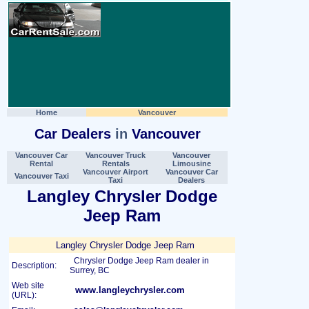
Home
Vancouver
Car Dealers
in
Vancouver
Vancouver Car
Vancouver Truck
Vancouver
Rental
Rentals
Limousine
Vancouver Airport
Vancouver Car
Vancouver Taxi
Taxi
Dealers
Langley Chrysler Dodge
Jeep Ram
Langley Chrysler Dodge Jeep Ram
Chrysler Dodge Jeep Ram dealer in
Description:
Surrey, BC
Web site
www.langleychrysler.com
(URL):