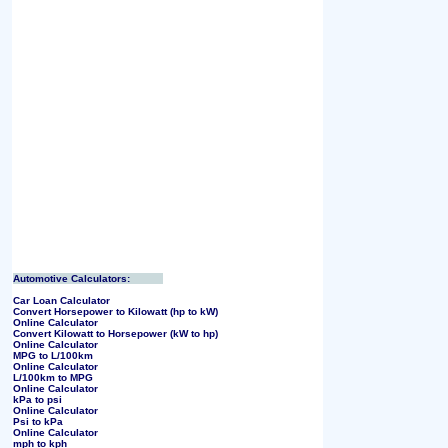
Automotive Calculators:
Car Loan Calculator
Convert Horsepower to Kilowatt (hp to kW)
Online Calculator
Convert Kilowatt to Horsepower (kW to hp)
Online Calculator
MPG to L/100km
Online Calculator
L/100km to MPG
Online Calculator
kPa to psi
Online Calculator
Psi to kPa
Online Calculator
mph to kph