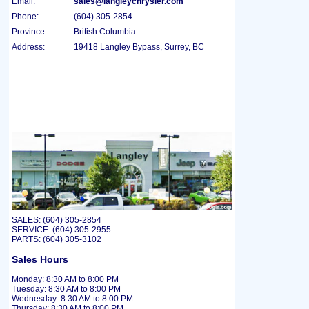
Email:
sales@langleychrysler.com
Phone:
(604) 305-2854
Province:
British Columbia
Address:
19418 Langley Bypass, Surrey, BC
SALES: (604) 305-2854
SERVICE: (604) 305-2955
PARTS: (604) 305-3102
Sales Hours
Monday: 8:30 AM to 8:00 PM
Tuesday: 8:30 AM to 8:00 PM
Wednesday: 8:30 AM to 8:00 PM
Thursday: 8:30 AM to 8:00 PM