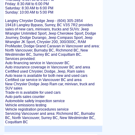
Friday: 8:30 AM to 6:00 PM
Saturday: 8:30 AM to 6:00 PM
Sunday: 10:00 AM to 5:00 PM
Langley Chrysler Dodge Jeep - (604) 305-2854
19418 Langley Bypass, Surrey, BC V3S 7R2 provides
sales of new cars, minivans, trucks and SUVs: Jeep
Wrangler Unlimited Sport, Jeep Cherokee Sport, Dodge
Journey, Dodge Durango, Jeep Compass Sport, Jeep
Wrangler JK Sport, Chrysler 200, 300/300C, RAM
ProMaster, Dodge Grand Caravan in Vancouver and area:
North Vancouver, Burnaby BC, Richmond BC, New
Westminster BC, Surrey BC and Coquitlam BC.
Services provided:
Auto financing service in Vancouver BC
Auto insurance coverage in Vancouver BC and area
Certified used Chrysler, Dodge, Jeep, Ram sales
Auto lease is available for both new and used cars
Certified car service in Vancouver BC and area
New Chrysler Dodge Jeep Ram car, minivan, truck and
SUV sales
Trade-in is available for used cars
Auto parts sales counter
Automobile safety inspection service
Vehicle emissions testing
Vehicle registration procedures service
Servicing Vancouver and area: Richmond BC, Burnaby
BC, North Vancouver, Surrey BC, New Westminster BC,
Coquitlam BC