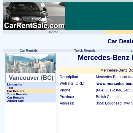
Home
Car Deal
Car Rentals
Truck Rentals
L
Mercedes-Benz
Mercedes-Benz Bo
Description:
Mercedes-Benz car dea
Web site (URL):
www.mercedes-benz
Limousine
Taxi
Phone:
(604) 331-2369, 1-855
Car Dealers
Truck Rentals
Province:
British Columbia
Car Rentals
Airport Taxi
Address:
3550 Lougheed Hwy, V