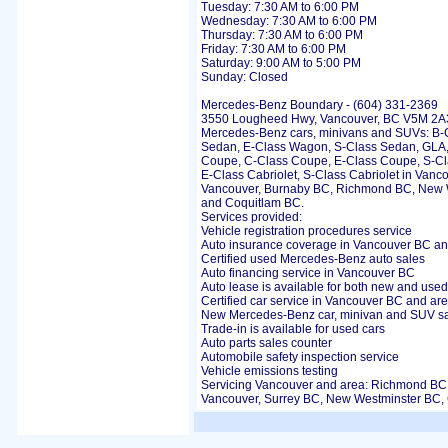
Tuesday: 7:30 AM to 6:00 PM
Wednesday: 7:30 AM to 6:00 PM
Thursday: 7:30 AM to 6:00 PM
Friday: 7:30 AM to 6:00 PM
Saturday: 9:00 AM to 5:00 PM
Sunday: Closed
Mercedes-Benz Boundary - (604) 331-2369
3550 Lougheed Hwy, Vancouver, BC V5M 2A3 
Mercedes-Benz cars, minivans and SUVs: B-C
Sedan, E-Class Wagon, S-Class Sedan, GLA
Coupe, C-Class Coupe, E-Class Coupe, S-Cla
E-Class Cabriolet, S-Class Cabriolet in Vanc
Vancouver, Burnaby BC, Richmond BC, New 
and Coquitlam BC.
Services provided:
Vehicle registration procedures service
Auto insurance coverage in Vancouver BC an
Certified used Mercedes-Benz auto sales
Auto financing service in Vancouver BC
Auto lease is available for both new and used
Certified car service in Vancouver BC and ar
New Mercedes-Benz car, minivan and SUV s
Trade-in is available for used cars
Auto parts sales counter
Automobile safety inspection service
Vehicle emissions testing
Servicing Vancouver and area: Richmond BC
Vancouver, Surrey BC, New Westminster BC,