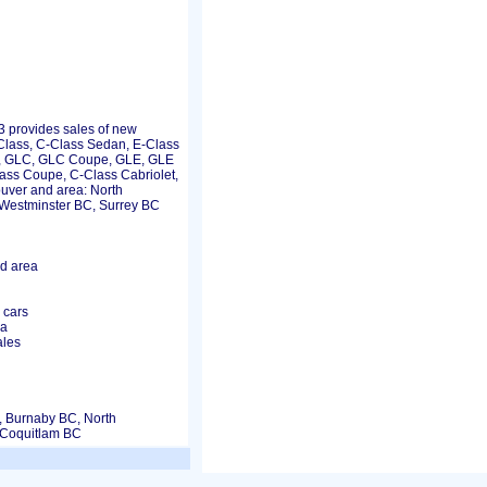
provides sales of new
lass, C-Class Sedan, E-Class
, GLC, GLC Coupe, GLE, GLE
ss Coupe, C-Class Cabriolet,
ouver and area: North
Westminster BC, Surrey BC
d area
 cars
ea
ales
, Burnaby BC, North
 Coquitlam BC