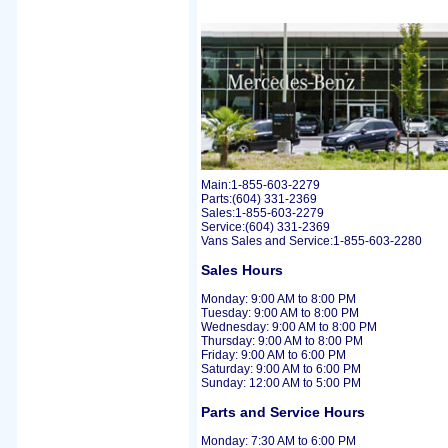
Main:1-855-603-2279
Parts:(604) 331-2369
Sales:1-855-603-2279
Service:(604) 331-2369
Vans Sales and Service:1-855-603-2280
Sales Hours
Monday: 9:00 AM to 8:00 PM
Tuesday: 9:00 AM to 8:00 PM
Wednesday: 9:00 AM to 8:00 PM
Thursday: 9:00 AM to 8:00 PM
Friday: 9:00 AM to 6:00 PM
Saturday: 9:00 AM to 6:00 PM
Sunday: 12:00 AM to 5:00 PM
Parts and Service Hours
Monday: 7:30 AM to 6:00 PM