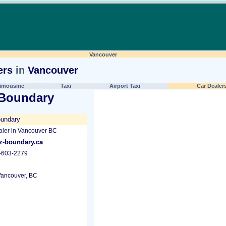
Vancouver
ers
in
Vancouver
imousine
Taxi
Airport Taxi
Car Dealer
 Boundary
undary
ler in Vancouver BC
-boundary.ca
-603-2279
ancouver, BC