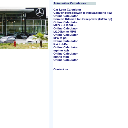
Automotive Calculators:
Car Loan Calculator
Convert Horsepower to Kilowatt (hp to kW)
Online Calculator
Convert Kilowatt to Horsepower (kW to hp)
Online Calculator
MPG to L/100km
Online Calculator
L/100km to MPG
Online Calculator
kPa to psi
Online Calculator
Psi to kPa
Online Calculator
mph to kph
Online Calculator
kph to mph
Online Calculator
Contact us