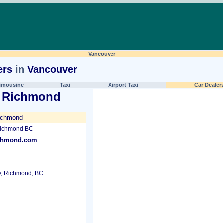
Vancouver
ers
in
Vancouver
imousine
Taxi
Airport Taxi
Car Dealer
 Richmond
ichmond
Richmond BC
ichmond.com
, Richmond, BC