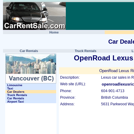
Home
Car Deal
Car Rentals
Truck Rentals
L
OpenRoad Lexus
OpenRoad Lexus R
Description:
Lexus car sales in 
Web site (URL):
openroadlexusr
Limousine
Taxi
Phone:
604-901-4713
Car Dealers
Truck Rentals
Province:
British Columbia
Car Rentals
Airport Taxi
Address:
5631 Parkwood Way