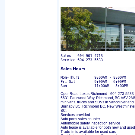
Sales	604-901-4713

Sales Hours
Mon-Thurs	9:00AM - 8:00PM

Fri-Sat		9:00AM - 6:00PM

OpenRoad Lexus Richmond - 604-273-5533
5631 Parkwood Way, Richmond, BC V6V 2M6 p
minivans, trucks and SUVs in Vancouver and 
Burnaby BC, Richmond BC, New Westminster
BC.
Services provided:
Auto parts sales counter
Automobile safety inspection service
Auto lease is available for both new and used
Trade-in is available for used cars