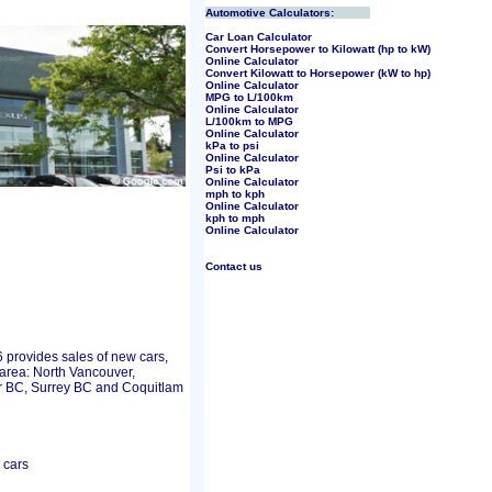
Automotive Calculators:
Car Loan Calculator
Convert Horsepower to Kilowatt (hp to kW)
Online Calculator
Convert Kilowatt to Horsepower (kW to hp)
Online Calculator
MPG to L/100km
Online Calculator
L/100km to MPG
Online Calculator
kPa to psi
Online Calculator
Psi to kPa
Online Calculator
mph to kph
Online Calculator
kph to mph
Online Calculator
Contact us
rovides sales of new cars,
area: North Vancouver,
 BC, Surrey BC and Coquitlam
 cars