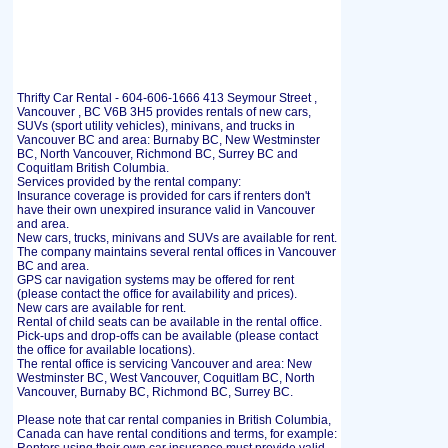
Thrifty Car Rental - 604-606-1666 413 Seymour Street ,
Vancouver , BC V6B 3H5 provides rentals of new cars,
SUVs (sport utility vehicles), minivans, and trucks in
Vancouver BC and area: Burnaby BC, New Westminster
BC, North Vancouver, Richmond BC, Surrey BC and
Coquitlam British Columbia.
Services provided by the rental company:
Insurance coverage is provided for cars if renters don't
have their own unexpired insurance valid in Vancouver
and area.
New cars, trucks, minivans and SUVs are available for rent.
The company maintains several rental offices in Vancouver
BC and area.
GPS car navigation systems may be offered for rent
(please contact the office for availability and prices).
New cars are available for rent.
Rental of child seats can be available in the rental office.
Pick-ups and drop-offs can be available (please contact
the office for available locations).
The rental office is servicing Vancouver and area: New
Westminster BC, West Vancouver, Coquitlam BC, North
Vancouver, Burnaby BC, Richmond BC, Surrey BC.
Please note that car rental companies in British Columbia,
Canada can have rental conditions and terms, for example: