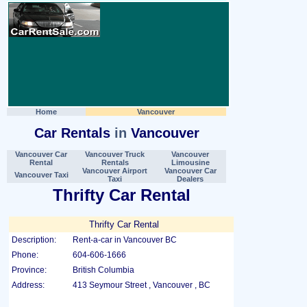
Home
Vancouver
Car Rentals
in
Vancouver
Vancouver Car
Vancouver Truck
Vancouver
Rental
Rentals
Limousine
Vancouver Airport
Vancouver Car
Vancouver Taxi
Taxi
Dealers
Thrifty Car Rental
Thrifty Car Rental
Description:
Rent-a-car in Vancouver BC
Phone:
604-606-1666
Province:
British Columbia
Address:
413 Seymour Street , Vancouver , BC