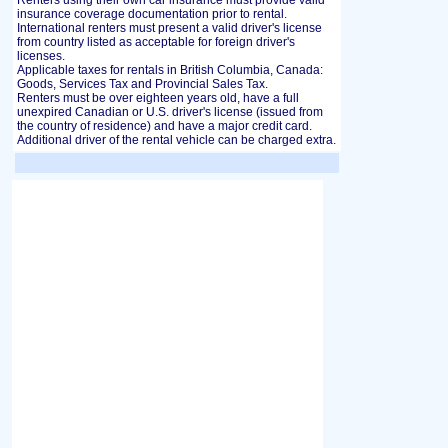
Renters using their own car insurance must provide valid
insurance coverage documentation prior to rental.
International renters must present a valid driver's license
from country listed as acceptable for foreign driver's
licenses.
Applicable taxes for rentals in British Columbia, Canada:
Goods, Services Tax and Provincial Sales Tax.
Renters must be over eighteen years old, have a full
unexpired Canadian or U.S. driver's license (issued from
the country of residence) and have a major credit card.
Additional driver of the rental vehicle can be charged extra.